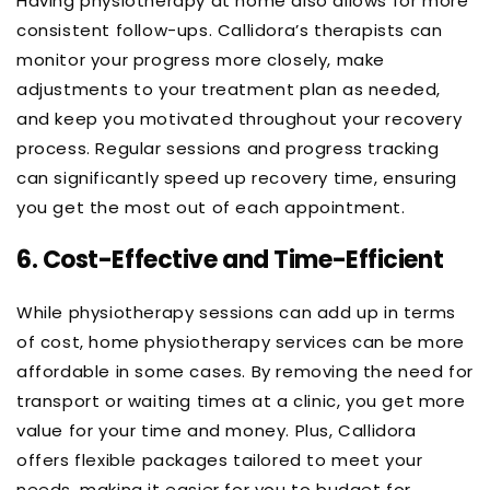
Having physiotherapy at home also allows for more
consistent follow-ups. Callidora’s therapists can
monitor your progress more closely, make
adjustments to your treatment plan as needed,
and keep you motivated throughout your recovery
process. Regular sessions and progress tracking
can significantly speed up recovery time, ensuring
you get the most out of each appointment.
6.
Cost-Effective and Time-Efficient
While physiotherapy sessions can add up in terms
of cost, home physiotherapy services can be more
affordable in some cases. By removing the need for
transport or waiting times at a clinic, you get more
value for your time and money. Plus, Callidora
offers flexible packages tailored to meet your
needs, making it easier for you to budget for