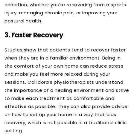
condition, whether you’re recovering from a sports
injury, managing chronic pain, or improving your
postural health.
3.
Faster Recovery
Studies show that patients tend to recover faster
when they are in a familiar environment. Being in
the comfort of your own home can reduce stress
and make you feel more relaxed during your
sessions. Callidora’s physiotherapists understand
the importance of a healing environment and strive
to make each treatment as comfortable and
effective as possible. They can also provide advice
on how to set up your home in a way that aids
recovery, which is not possible in a traditional clinic
setting.