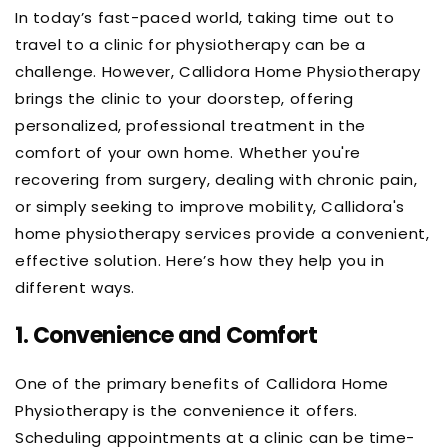
In today’s fast-paced world, taking time out to
travel to a clinic for physiotherapy can be a
challenge. However, Callidora Home Physiotherapy
brings the clinic to your doorstep, offering
personalized, professional treatment in the
comfort of your own home. Whether you're
recovering from surgery, dealing with chronic pain,
or simply seeking to improve mobility, Callidora's
home physiotherapy services provide a convenient,
effective solution. Here’s how they help you in
different ways.
1.
Convenience and Comfort
One of the primary benefits of Callidora Home
Physiotherapy is the convenience it offers.
Scheduling appointments at a clinic can be time-