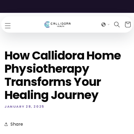
SKIP TO
EXCLUSIVE DISCOUNTS ONLY ON OUR STORE
CONTENT
Cart
How Callidora Home
Physiotherapy
Transforms Your
Healing Journey
JANUARY 28, 2025
Share