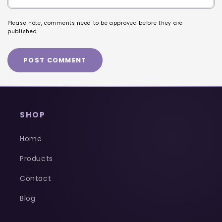
Please note, comments need to be approved before they are
published.
SHOP
Home
Products
Contact
Blog