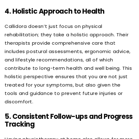
4.
Holistic Approach to Health
Callidora doesn’t just focus on physical
rehabilitation; they take a holistic approach. Their
therapists provide comprehensive care that
includes postural assessments, ergonomic advice,
and lifestyle recommendations, all of which
contribute to long-term health and well being. This
holistic perspective ensures that you are not just
treated for your symptoms, but also given the
tools and guidance to prevent future injuries or
discomfort.
5.
Consistent Follow-ups and Progress
Tracking