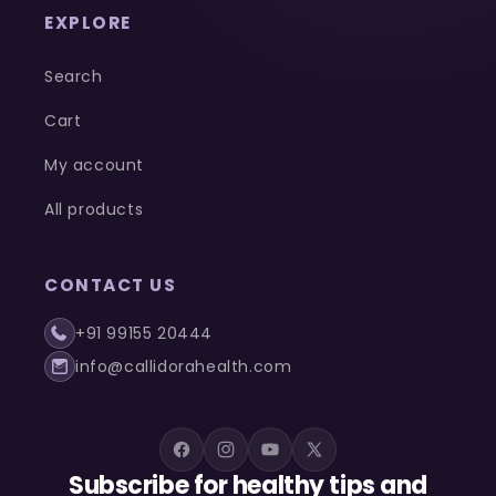
EXPLORE
Search
Cart
My account
All products
CONTACT US
+91 99155 20444
info@callidorahealth.com
Facebook
Instagram
YouTube
X
Subscribe for healthy tips and
(Twitter)