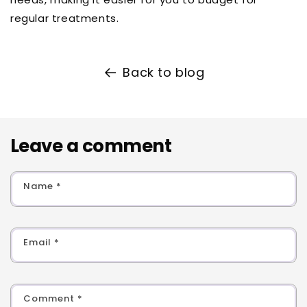
regular treatments.
Back to blog
Leave a comment
Name
*
Email
*
Comment
*