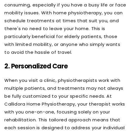
consuming, especially if you have a busy life or face
mobility issues. With home physiotherapy, you can
schedule treatments at times that suit you, and
there's no need to leave your home. This is
particularly beneficial for elderly patients, those
with limited mobility, or anyone who simply wants
to avoid the hassle of travel.
2.
Personalized Care
When you visit a clinic, physiotherapists work with
multiple patients, and treatments may not always
be fully customized to your specific needs. At
Callidora Home Physiotherapy, your therapist works
with you one-on-one, focusing solely on your
rehabilitation. This tailored approach means that
each session is designed to address your individual