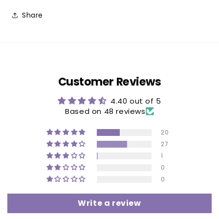
Share
Customer Reviews
4.40 out of 5
Based on 48 reviews
20
27
1
0
0
Write a review