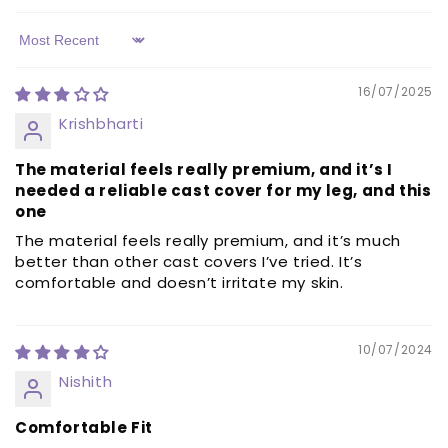
Sort by
16/07/2025
Krishbharti
The material feels really premium, and it’s I
needed a reliable cast cover for my leg, and this
one
The material feels really premium, and it’s much
better than other cast covers I’ve tried. It’s
comfortable and doesn’t irritate my skin.
10/07/2024
Nishith
Comfortable Fit