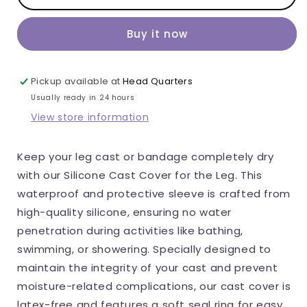
Callidora
Callidora
Leg
Leg
Buy it now
Cast
Cast
Cover,
Cover,
Silicone,
Silicone,
Pickup available at
Head Quarters
Waterproof,
Waterproof,
Usually ready in 24 hours
Reusable
Reusable
View store information
protector
protector
for
for
Keep your leg cast or bandage completely dry
casts,
casts,
with our Silicone Cast Cover for the Leg. This
Latex-
Latex-
waterproof and protective sleeve is crafted from
Free,
Free,
high-quality silicone, ensuring no water
For
For
penetration during activities like bathing,
Shower,
Shower,
swimming, or showering. Specially designed to
Bath
Bath
maintain the integrity of your cast and prevent
and
and
moisture-related complications, our cast cover is
Rain,
Rain,
latex-free and features a soft seal ring for easy