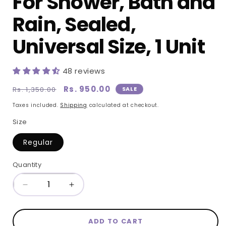
For Shower, Bath and
Rain, Sealed,
Universal Size, 1 Unit
48 reviews
Regular
Sale
Rs. 950.00
Rs. 1,350.00
SALE
price
price
Taxes included.
Shipping
calculated at checkout.
Size
Regular
Quantity
Quantity
Decrease
Increase
quantity
quantity
for
for
ADD TO CART