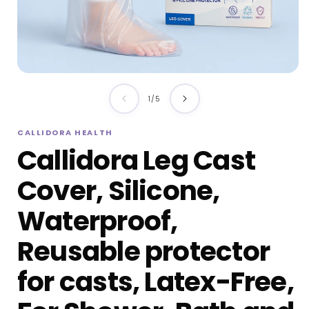
Open
media
of
1
/
5
1
in
i
CALLIDORA HEALTH
modal
Callidora Leg Cast
Cover, Silicone,
Waterproof,
Reusable protector
for casts, Latex-Free,