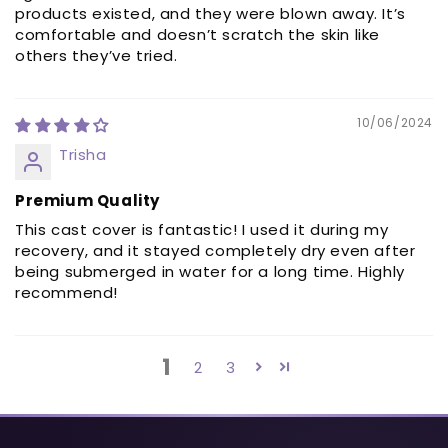
products existed, and they were blown away. It’s
comfortable and doesn’t scratch the skin like
others they’ve tried.
10/06/2024
Trisha
Premium Quality
This cast cover is fantastic! I used it during my
recovery, and it stayed completely dry even after
being submerged in water for a long time. Highly
recommend!
1
2
3