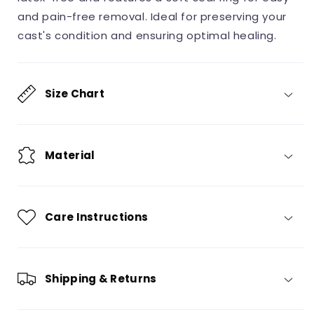
Sealed,
Sealed,
and pain-free removal. Ideal for preserving your
Universal
Universal
cast's condition and ensuring optimal healing.
Size,
Size,
1
1
Unit
Unit
Size Chart
Material
Care Instructions
Shipping & Returns