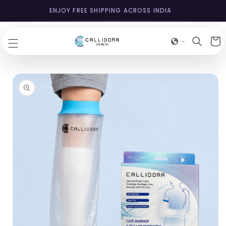
SKIP TO
ENJOY FREE SHIPPING ACROSS INDIA
CONTENT
Cart
SKIP TO
PRODUCT
INFORMATION