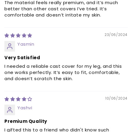
The material feels really premium, and it’s much
better than other cast covers I’ve tried. It’s
comfortable and doesn’t irritate my skin.
23/06/2024
Yasmin
Very Satisfied
I needed a reliable cast cover for my leg, and this
one works perfectly. It’s easy to fit, comfortable,
and doesn’t scratch the skin.
10/06/2024
Yashvi
Premium Quality
I gifted this to a friend who didn't know such