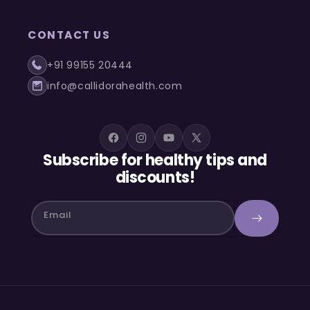
CONTACT US
+91 99155 20444
info@callidorahealth.com
Facebook
Instagram
YouTube
X
Subscribe for healthy tips and
(Twitter)
discounts!
Email