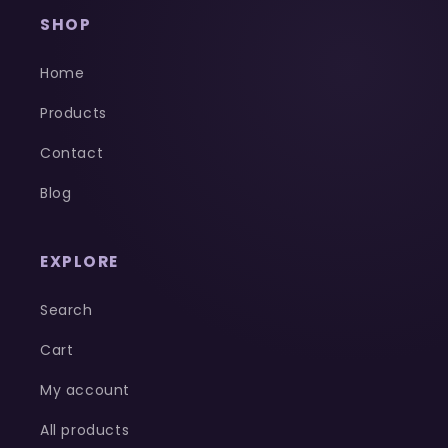
SHOP
Home
Products
Contact
Blog
EXPLORE
Search
Cart
My account
All products